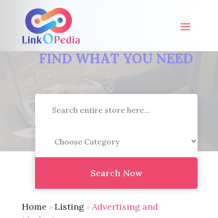
FIND WHAT YOU NEED
Search
for
Search Now
Home
Listing
Advertising and
»
»