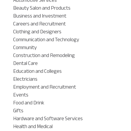
Beauty Salon and Products
Business and Investment
Careers and Recruitment
Clothing and Designers
Communication and Technology
Community
Construction and Remodeling
Dental Care
Education and Colleges
Electricians
Employment and Recruitment
Events
Food and Drink
Gifts
Hardware and Software Services
Health and Medical