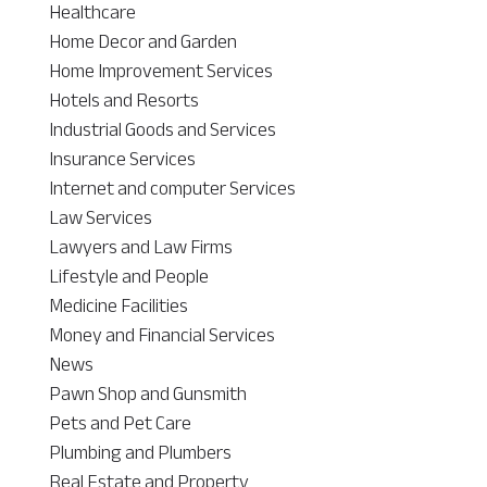
Healthcare
Home Decor and Garden
Home Improvement Services
Hotels and Resorts
Industrial Goods and Services
Insurance Services
Internet and computer Services
Law Services
Lawyers and Law Firms
Lifestyle and People
Medicine Facilities
Money and Financial Services
News
Pawn Shop and Gunsmith
Pets and Pet Care
Plumbing and Plumbers
Real Estate and Property