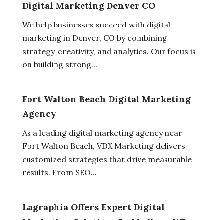
Digital Marketing Denver CO
We help businesses succeed with digital
marketing in Denver, CO by combining
strategy, creativity, and analytics. Our focus is
on building strong...
Fort Walton Beach Digital Marketing
Agency
As a leading digital marketing agency near
Fort Walton Beach, VDX Marketing delivers
customized strategies that drive measurable
results. From SEO...
Lagraphia Offers Expert Digital