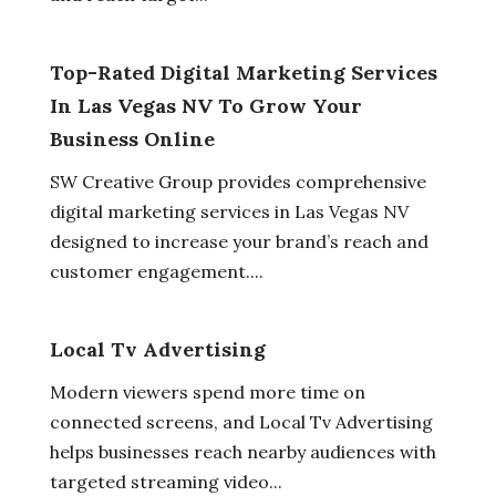
Top-Rated Digital Marketing Services
In Las Vegas NV To Grow Your
Business Online
SW Creative Group provides comprehensive
digital marketing services in Las Vegas NV
designed to increase your brand’s reach and
customer engagement....
Local Tv Advertising
Modern viewers spend more time on
connected screens, and Local Tv Advertising
helps businesses reach nearby audiences with
targeted streaming video...