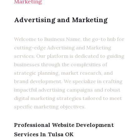
Marketing
Advertising and Marketing
Welcome to Business Name, the go-to hub for
cutting-edge Advertising and Marketing
services. Our platform is dedicated to guiding
businesses through the complexities of
strategic planning, market research, and
brand development. We specialize in crafting
impactful advertising campaigns and robust
digital marketing strategies tailored to meet
specific marketing objectives.
Professional Website Development
Services In Tulsa OK