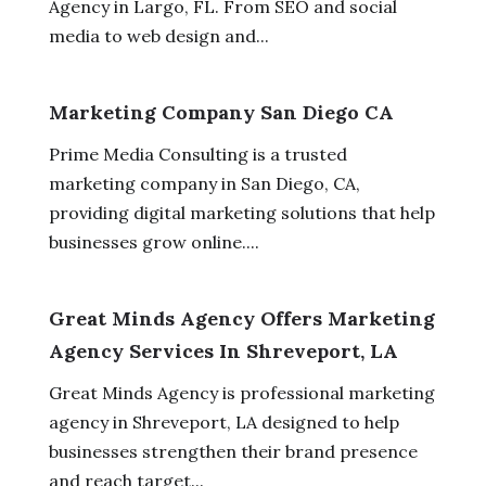
Agency in Largo, FL. From SEO and social
media to web design and...
Marketing Company San Diego CA
Prime Media Consulting is a trusted
marketing company in San Diego, CA,
providing digital marketing solutions that help
businesses grow online....
Great Minds Agency Offers Marketing
Agency Services In Shreveport, LA
Great Minds Agency is professional marketing
agency in Shreveport, LA designed to help
businesses strengthen their brand presence
and reach target...