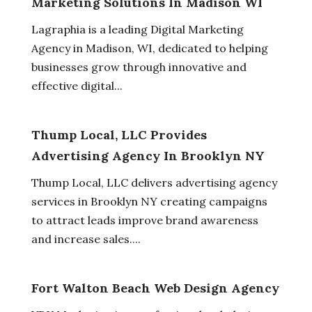
Marketing Solutions In Madison WI
Lagraphia is a leading Digital Marketing
Agency in Madison, WI, dedicated to helping
businesses grow through innovative and
effective digital...
Thump Local, LLC Provides
Advertising Agency In Brooklyn NY
Thump Local, LLC delivers advertising agency
services in Brooklyn NY creating campaigns
to attract leads improve brand awareness
and increase sales....
Fort Walton Beach Web Design Agency