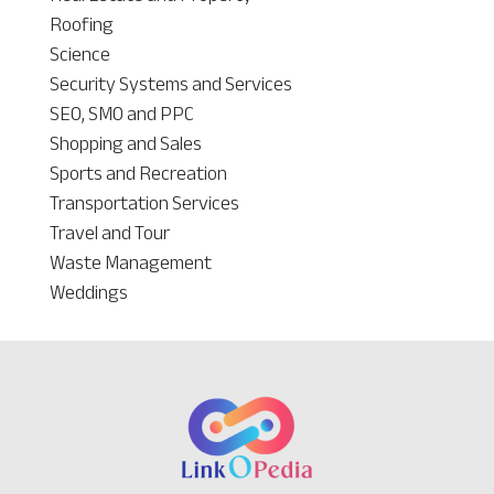
Roofing
Science
Security Systems and Services
SEO, SMO and PPC
Shopping and Sales
Sports and Recreation
Transportation Services
Travel and Tour
Waste Management
Weddings