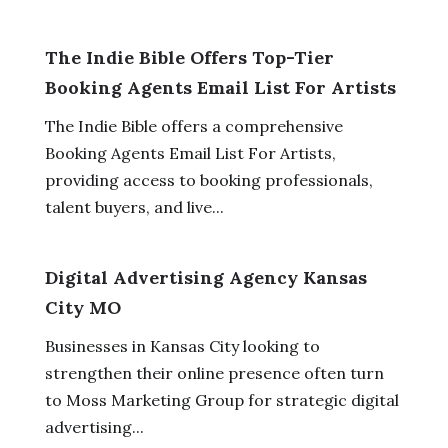
The Indie Bible Offers Top-Tier
Booking Agents Email List For Artists
The Indie Bible offers a comprehensive
Booking Agents Email List For Artists,
providing access to booking professionals,
talent buyers, and live...
Digital Advertising Agency Kansas
City MO
Businesses in Kansas City looking to
strengthen their online presence often turn
to Moss Marketing Group for strategic digital
advertising...