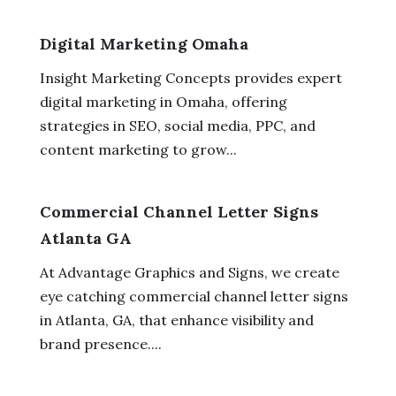
Digital Marketing Omaha
Insight Marketing Concepts provides expert
digital marketing in Omaha, offering
strategies in SEO, social media, PPC, and
content marketing to grow...
Commercial Channel Letter Signs
Atlanta GA
At Advantage Graphics and Signs, we create
eye catching commercial channel letter signs
in Atlanta, GA, that enhance visibility and
brand presence....