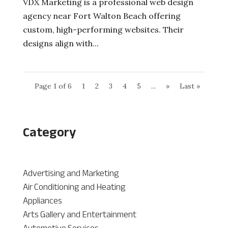
VDX Marketing is a professional web design
agency near Fort Walton Beach offering
custom, high-performing websites. Their
designs align with...
Page 1 of 6
1
2
3
4
5
...
»
Last »
Category
Advertising and Marketing
Air Conditioning and Heating
Appliances
Arts Gallery and Entertainment
Automotive Services