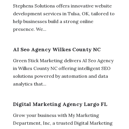
Stephens Solutions offers innovative website
development services in Tulsa, OK, tailored to
help businesses build a strong online
presence. We...
AI Seo Agency Wilkes County NC
Green Stick Marketing delivers AI Seo Agency
in Wilkes County NC offering intelligent SEO
solutions powered by automation and data
analytics that...
Digital Marketing Agency Largo FL
Grow your business with My Marketing
Department, Inc, a trusted Digital Marketing