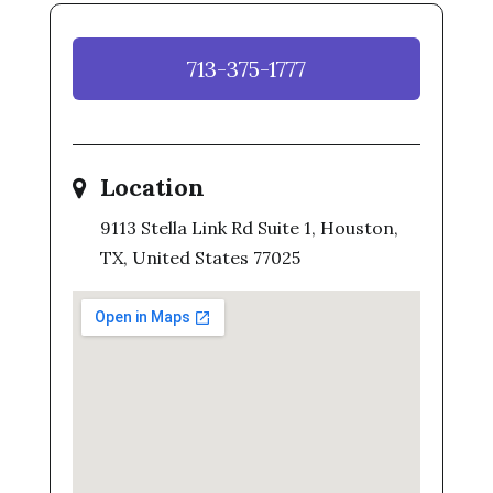
713-375-1777
Location
9113 Stella Link Rd Suite 1, Houston,
TX, United States 77025