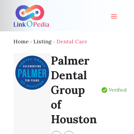
Home
Listing
Dental Care
»
»
Palmer
Dental
Group
Verified
of
Houston