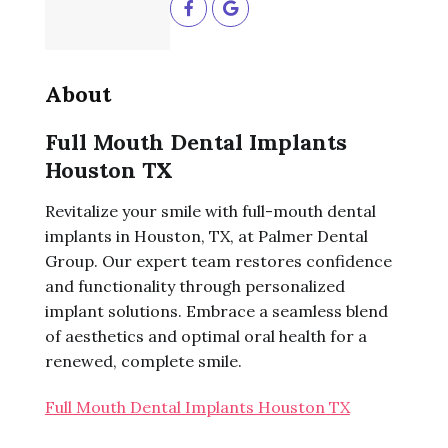
About
Full Mouth Dental Implants
Houston TX
Revitalize your smile with full-mouth dental
implants in Houston, TX, at Palmer Dental
Group. Our expert team restores confidence
and functionality through personalized
implant solutions. Embrace a seamless blend
of aesthetics and optimal oral health for a
renewed, complete smile.
Full Mouth Dental Implants Houston TX