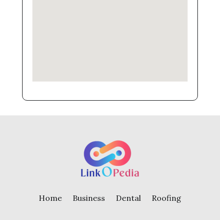
Home
Business
Dental
Roofing