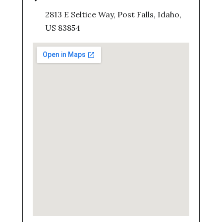
2813 E Seltice Way, Post Falls, Idaho,
US 83854