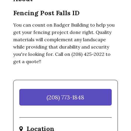
Fencing Post Falls ID
You can count on Badger Building to help you
get your fencing project done right. Quality
materials will complement any landscape
while providing that durability and security
you're looking for. Call on (208) 425-2022 to
get a quote!!
(208) 773-1848
Location