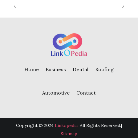
Home
Business
Dental
Roofing
Automotive
Contact
Copyright © 2024
Linkopedia.
All Rights Reserved.|
Sitemap