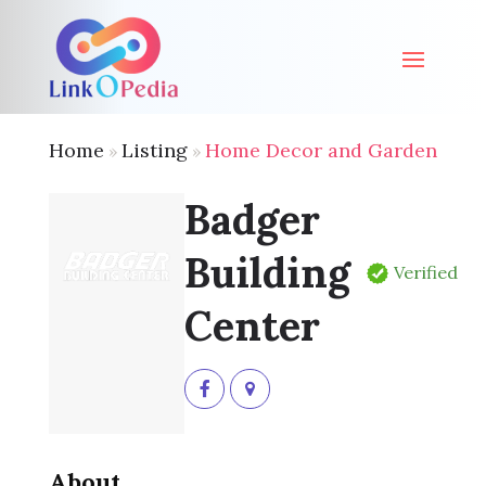
Home
Listing
Home Decor and Garden
»
»
Badger
Building
Verified
Center
About