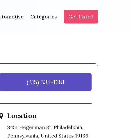
utomotive
Categories
Get Listed
(215) 335-1681
Location
8451 Hegerman St, Philadelphia,
Pennsylvania, United States 19136