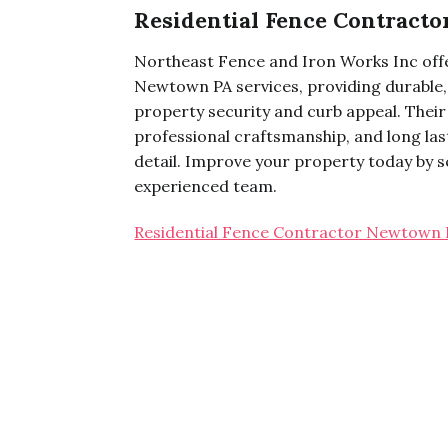
Residential Fence Contract
Northeast Fence and Iron Works Inc offe
Newtown PA services, providing durable, 
property security and curb appeal. Their 
professional craftsmanship, and long la
detail. Improve your property today by sc
experienced team.
Residential Fence Contractor Newtown 