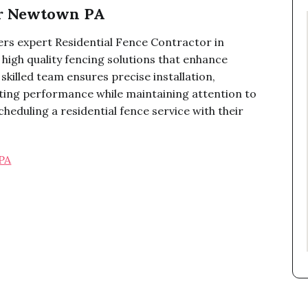
or Newtown PA
rs expert Residential Fence Contractor in
high quality fencing solutions that enhance
skilled team ensures precise installation,
sting performance while maintaining attention to
heduling a residential fence service with their
PA