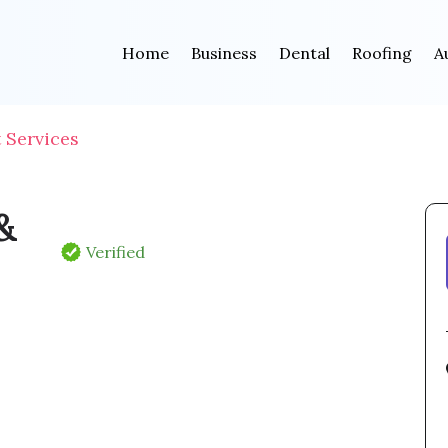
Home
Business
Dental
Roofing
A
Services
&
Verified