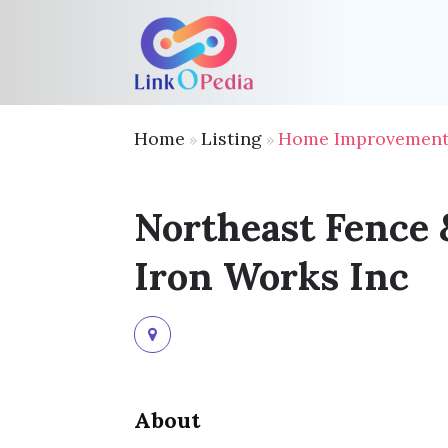
Home
Listing
Home Improvement 
»
»
Northeast Fence 
Iron Works Inc
About