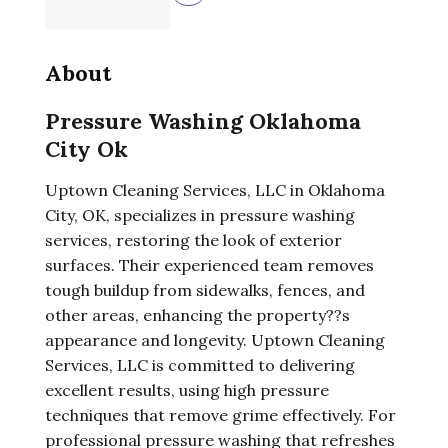
About
Pressure Washing Oklahoma
City Ok
Uptown Cleaning Services, LLC in Oklahoma
City, OK, specializes in pressure washing
services, restoring the look of exterior
surfaces. Their experienced team removes
tough buildup from sidewalks, fences, and
other areas, enhancing the property??s
appearance and longevity. Uptown Cleaning
Services, LLC is committed to delivering
excellent results, using high pressure
techniques that remove grime effectively. For
professional pressure washing that refreshes