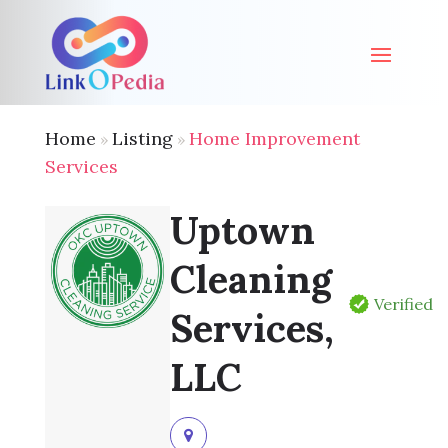
Home
Listing
Home Improvement
»
»
Services
Uptown
Cleaning
Verified
Services,
LLC