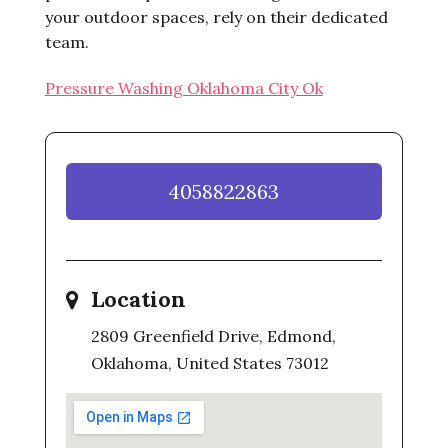
your outdoor spaces, rely on their dedicated
team.
Pressure Washing Oklahoma City Ok
4058822863
Location
2809 Greenfield Drive, Edmond,
Oklahoma, United States 73012