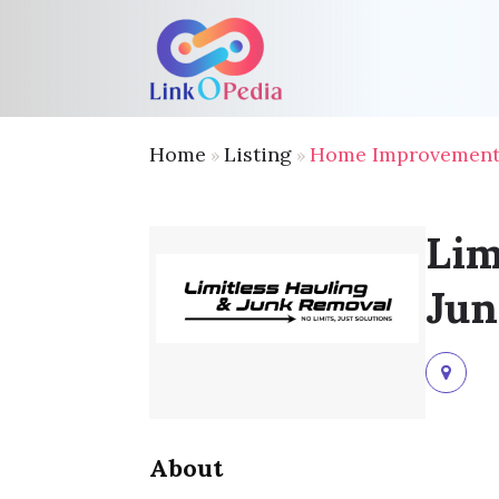
Home
Listing
Home Improvement 
»
»
Lim
Jun
About