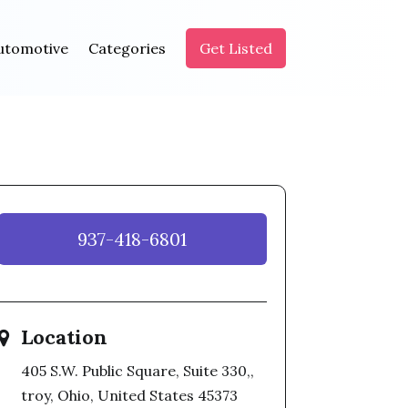
utomotive
Categories
Get Listed
937-418-6801
Location
405 S.W. Public Square, Suite 330,,
troy, Ohio, United States 45373