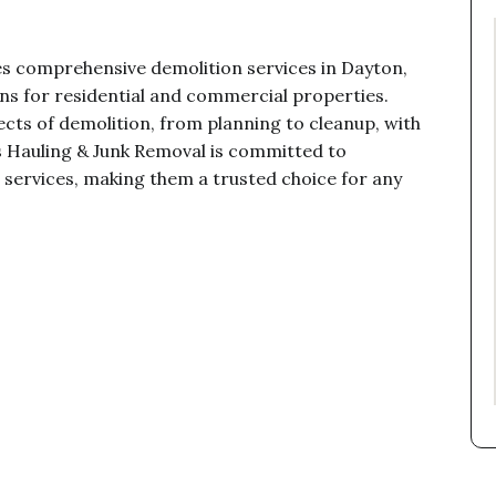
es comprehensive demolition services in Dayton,
ns for residential and commercial properties.
cts of demolition, from planning to cleanup, with
ss Hauling & Junk Removal is committed to
on services, making them a trusted choice for any