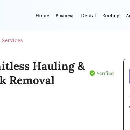
Home
Business
Dental
Roofing
A
Services
itless Hauling &
Verified
k Removal