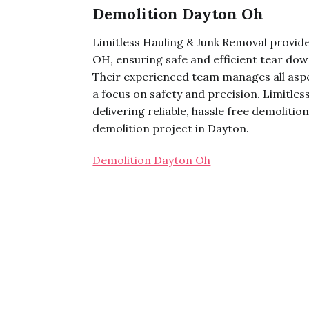
Demolition Dayton Oh
Limitless Hauling & Junk Removal provid
OH, ensuring safe and efficient tear dow
Their experienced team manages all aspe
a focus on safety and precision. Limitle
delivering reliable, hassle free demoliti
demolition project in Dayton.
Demolition Dayton Oh