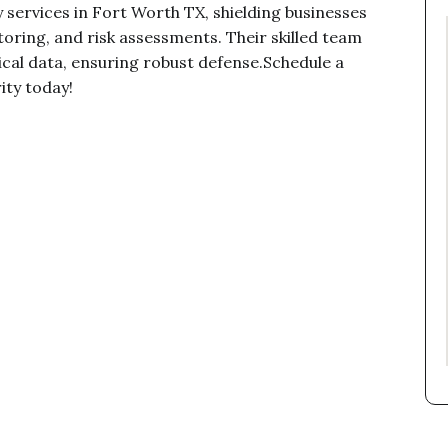
y services in Fort Worth TX, shielding businesses
oring, and risk assessments. Their skilled team
tical data, ensuring robust defense.Schedule a
ity today!