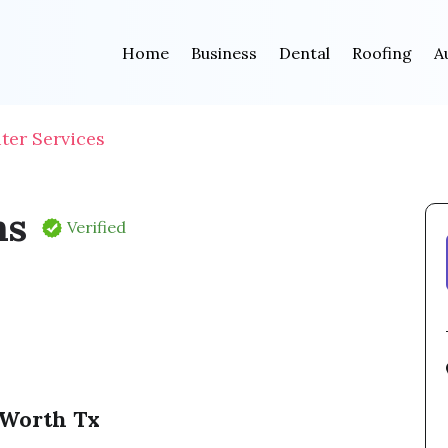
Home
Business
Dental
Roofing
A
ter Services
ms
Verified
 Worth Tx