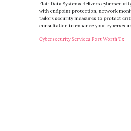
Flair Data Systems delivers cybersecurit
with endpoint protection, network monit
tailors security measures to protect cri
consultation to enhance your cybersecur
Cybersecurity Services Fort Worth Tx