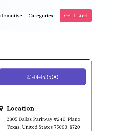
utomotive
Categories
Get Listed
2144453500
Location
2805 Dallas Parkway #240, Plano,
Texas, United States 75093-8720