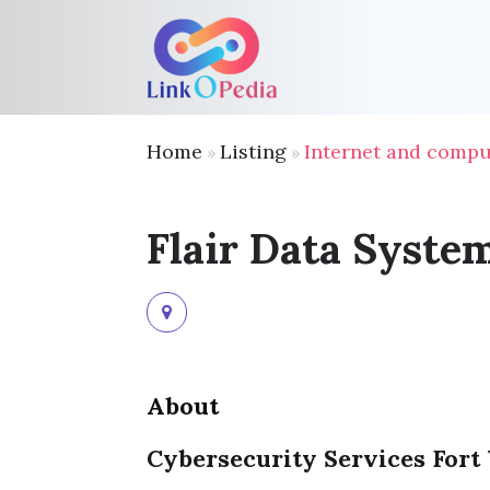
Home
Listing
Internet and compu
»
»
Flair Data Syste
About
Cybersecurity Services Fort