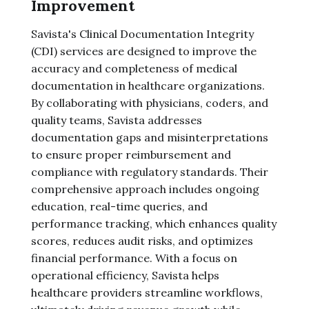
Improvement
Savista's Clinical Documentation Integrity
(CDI) services are designed to improve the
accuracy and completeness of medical
documentation in healthcare organizations.
By collaborating with physicians, coders, and
quality teams, Savista addresses
documentation gaps and misinterpretations
to ensure proper reimbursement and
compliance with regulatory standards. Their
comprehensive approach includes ongoing
education, real-time queries, and
performance tracking, which enhances quality
scores, reduces audit risks, and optimizes
financial performance. With a focus on
operational efficiency, Savista helps
healthcare providers streamline workflows,