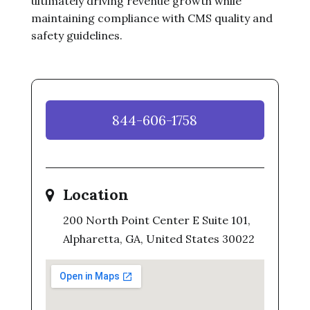
ultimately driving revenue growth while
maintaining compliance with CMS quality and
safety guidelines.
844-606-1758
Location
200 North Point Center E Suite 101,
Alpharetta, GA, United States 30022