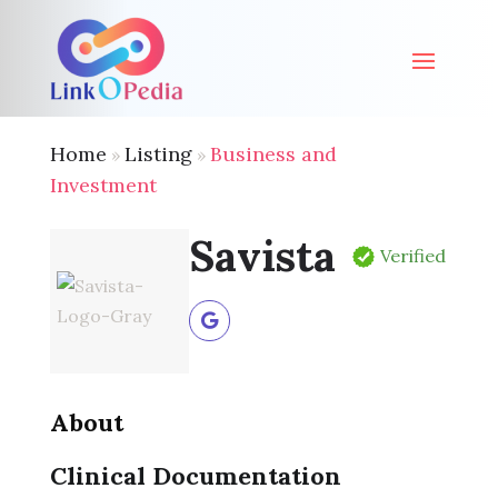
Home
Listing
Business and
»
»
Investment
Savista
Verified
About
Clinical Documentation