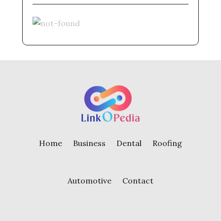
Home
Business
Dental
Roofing
Automotive
Contact