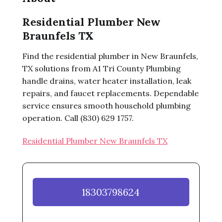
Residential Plumber New
Braunfels TX
Find the residential plumber in New Braunfels,
TX solutions from A1 Tri County Plumbing
handle drains, water heater installation, leak
repairs, and faucet replacements. Dependable
service ensures smooth household plumbing
operation. Call (830) 629 1757.
Residential Plumber New Braunfels TX
18303798624