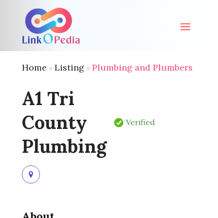
Home
Listing
Plumbing and Plumbers
»
»
A1 Tri
County
Verified
Plumbing
About