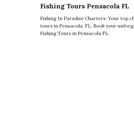
Fishing Tours Pensacola FL
Fishing In Paradise Charters: Your top ch
tours in Pensacola, FL. Book your unforge
Fishing Tours in Pensacola FL.