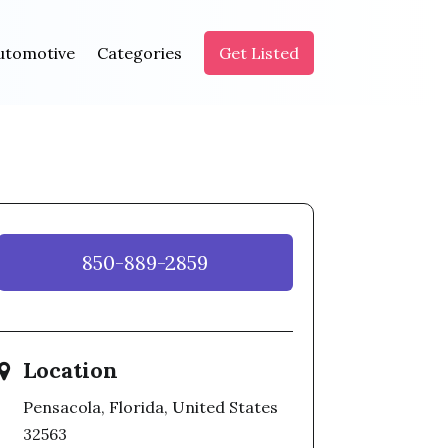
utomotive
Categories
Get Listed
850-889-2859
Location
Pensacola, Florida, United States
32563