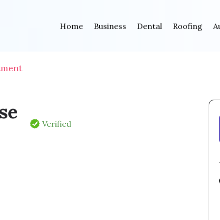
Home
Business
Dental
Roofing
A
tment
se
Verified