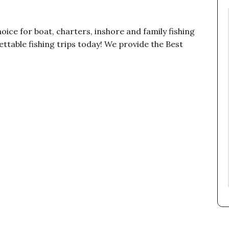
oice for boat, charters, inshore and family fishing
ttable fishing trips today! We provide the Best