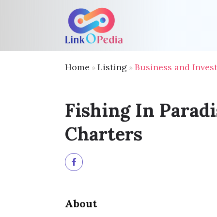
Home
Listing
Business and Inves
»
»
Fishing In Paradi
Charters
About