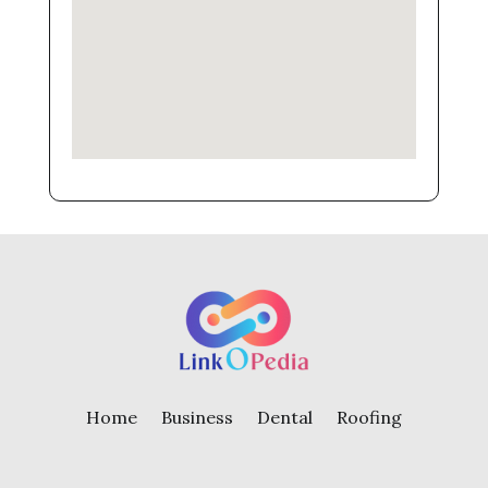
Home
Business
Dental
Roofing