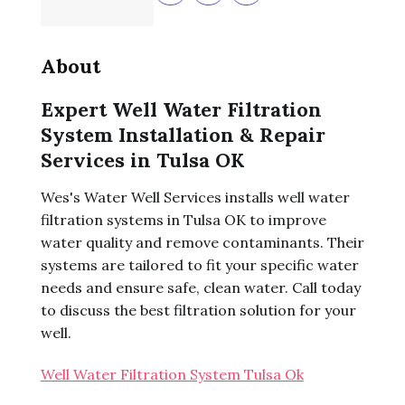
About
Expert Well Water Filtration
System Installation & Repair
Services in Tulsa OK
Wes's Water Well Services installs well water
filtration systems in Tulsa OK to improve
water quality and remove contaminants. Their
systems are tailored to fit your specific water
needs and ensure safe, clean water. Call today
to discuss the best filtration solution for your
well.
Well Water Filtration System Tulsa Ok