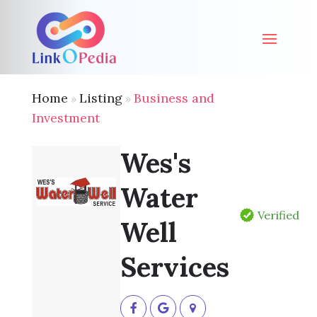
Home
Listing
Business and
»
»
Investment
Wes's
Water
Verified
Well
Services