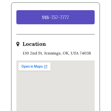
918-757-7777
Location
130 2nd St, Jennings, OK, USA 74038