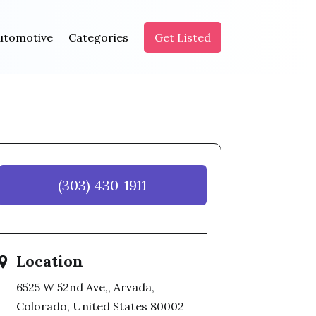
utomotive
Categories
Get Listed
(303) 430-1911
Location
6525 W 52nd Ave,, Arvada,
Colorado, United States 80002