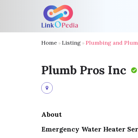
Home
Listing
Plumbing and Plum
»
»
Plumb Pros Inc
About
Emergency Water Heater Se