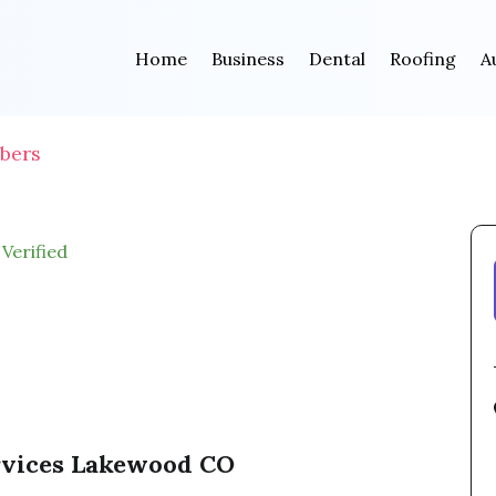
Home
Business
Dental
Roofing
A
bers
Verified
rvices Lakewood CO