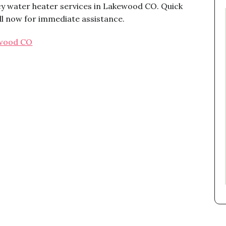
y water heater services in Lakewood CO. Quick
ll now for immediate assistance.
ewood CO