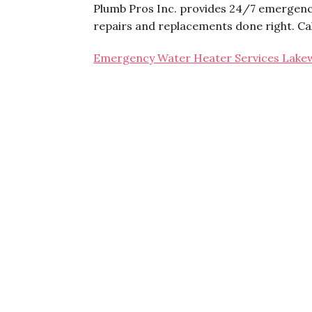
Plumb Pros Inc. provides 24/7 emergenc
repairs and replacements done right. Ca
Emergency Water Heater Services Lak